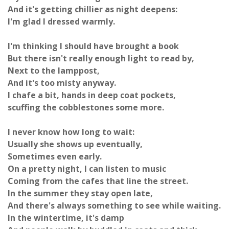
And it's getting chillier as night deepens:
I'm glad I dressed warmly.
I'm thinking I should have brought a book
But there isn't really enough light to read by,
Next to the lamppost,
And it's too misty anyway.
I chafe a bit, hands in deep coat pockets,
scuffing the cobblestones some more.
I never know how long to wait:
Usually she shows up eventually,
Sometimes even early.
On a pretty night, I can listen to music
Coming from the cafes that line the street.
In the summer they stay open late,
And there's always something to see while waiting.
In the wintertime, it's damp