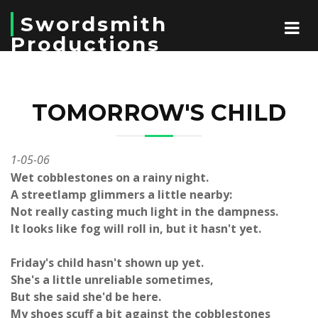
Swordsmith
Productions
TOMORROW'S CHILD
1-05-06
Wet cobblestones on a rainy night.
A streetlamp glimmers a little nearby:
Not really casting much light in the dampness.
It looks like fog will roll in, but it hasn't yet.
Friday's child hasn't shown up yet.
She's a little unreliable sometimes,
But she said she'd be here.
My shoes scuff a bit against the cobblestones