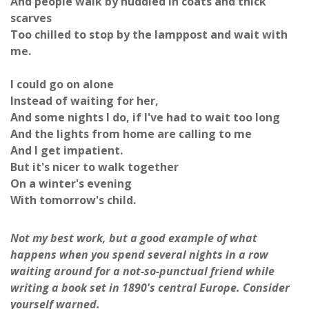
And people walk by huddled in coats and thick
scarves
Too chilled to stop by the lamppost and wait with
me.
I could go on alone
Instead of waiting for her,
And some nights I do, if I've had to wait too long
And the lights from home are calling to me
And I get impatient.
But it's nicer to walk together
On a winter's evening
With tomorrow's child.
Not my best work, but a good example of what
happens when you spend several nights in a row
waiting around for a not-so-punctual friend while
writing a book set in 1890's central Europe. Consider
yourself warned.