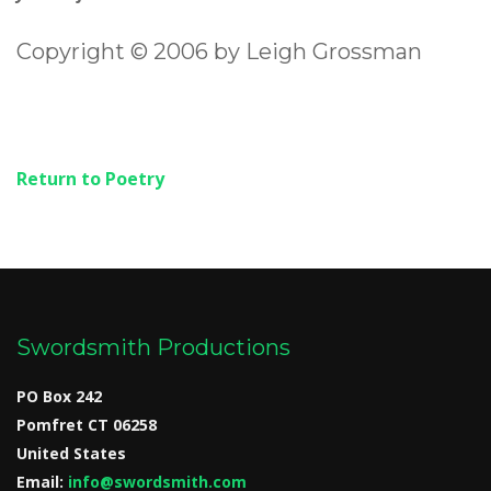
Copyright © 2006 by Leigh Grossman
Return to Poetry
Swordsmith Productions
PO Box 242
Pomfret CT 06258
United States
Email:
info@swordsmith.com